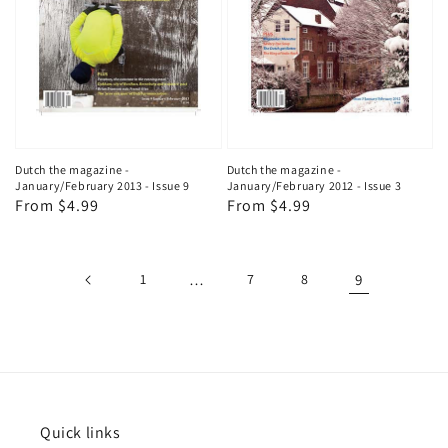
Dutch the magazine -
Dutch the magazine -
January/February 2013 - Issue 9
January/February 2012 - Issue 3
Regular
From $4.99
Regular
From $4.99
price
price
1
…
7
8
9
Quick links