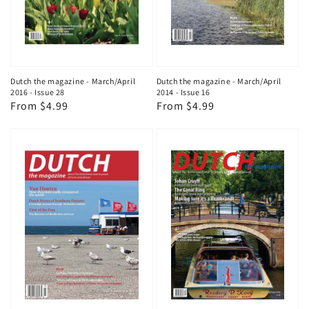
Dutch the magazine - March/April
Dutch the magazine - March/April
2016 - Issue 28
2014 - Issue 16
Regular
From $4.99
Regular
From $4.99
price
price