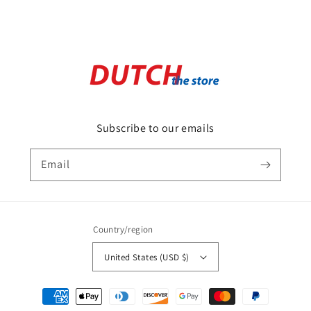
Subscribe to our emails
Email
Country/region
United States (USD $)
Payment
methods