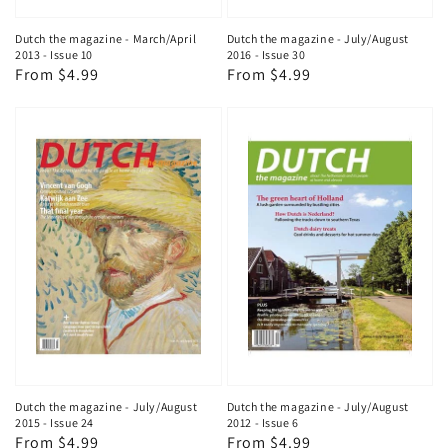
Dutch the magazine - March/April
Dutch the magazine - July/August
2013 - Issue 10
2016 - Issue 30
Regular
From $4.99
Regular
From $4.99
price
price
Dutch the magazine - July/August
Dutch the magazine - July/August
2015 - Issue 24
2012 - Issue 6
Regular
From $4.99
Regular
From $4.99