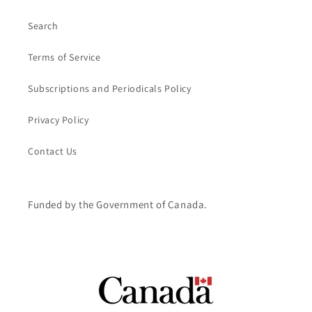
Search
Terms of Service
Subscriptions and Periodicals Policy
Privacy Policy
Contact Us
Funded by the Government of Canada.