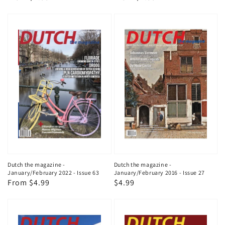
price
price
Dutch the magazine -
Dutch the magazine -
January/February 2022 - Issue 63
January/February 2016 - Issue 27
Regular
From $4.99
Regular
$4.99
price
price