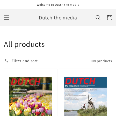
Skip to
Welcome to Dutch the media
content
Dutch the media
Cart
Collection:
All products
Filter and sort
108 products