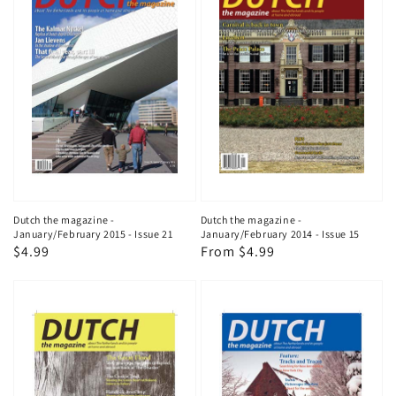
Dutch the magazine -
Dutch the magazine -
January/February 2015 - Issue 21
January/February 2014 - Issue 15
Regular
$4.99
Regular
From $4.99
price
price