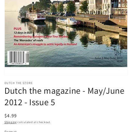
Open
media
DUTCH THE STORE
1
Dutch the magazine - May/June
in
modal
2012 - Issue 5
Regular
$4.99
price
Shipping
calculated at checkout.
Format