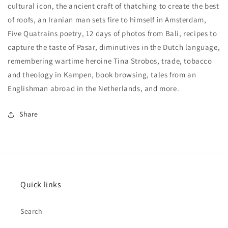
cultural icon, the ancient craft of thatching to create the best
of roofs, an Iranian man sets fire to himself in Amsterdam,
Five Quatrains poetry, 12 days of photos from Bali, recipes to
capture the taste of Pasar, diminutives in the Dutch language,
remembering wartime heroine Tina Strobos, trade, tobacco
and theology in Kampen, book browsing, tales from an
Englishman abroad in the Netherlands, and more.
Share
Quick links
Search