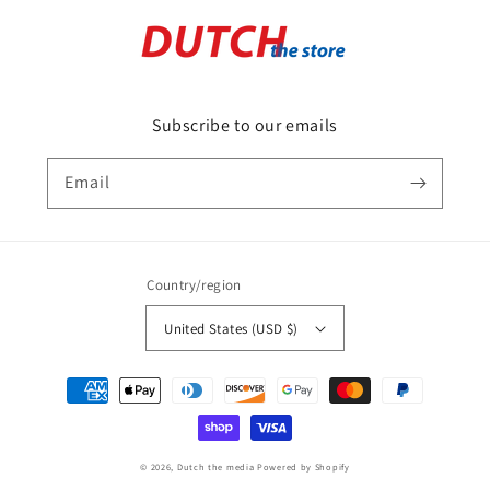
Subscribe to our emails
Email
Country/region
United States (USD $)
Payment
methods
© 2026,
Dutch the media
Powered by Shopify