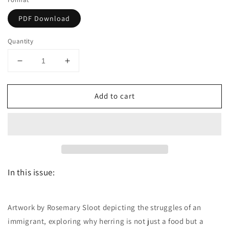
PDF Download
Quantity
Decrease
Increase
quantity
quantity
for
for
Add to cart
Dutch
Dutch
the
the
magazine
magazine
-
-
May/June
May/June
2012
2012
-
-
In this issue:
Issue
Issue
5
5
Artwork by Rosemary Sloot depicting the struggles of an
immigrant, exploring why herring is not just a food but a