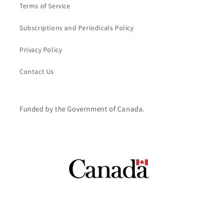
Terms of Service
Subscriptions and Periodicals Policy
Privacy Policy
Contact Us
Funded by the Government of Canada.