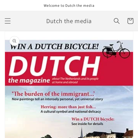
Skip to
Welcome to Dutch the media
content
Dutch the media
Cart
Skip to
product
information