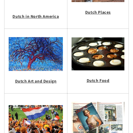
Dutch Places
Dutch in North America
Dutch Food
Dutch Art and Design