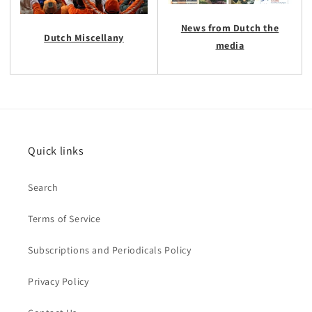
News from Dutch the
Dutch Miscellany
media
Quick links
Search
Terms of Service
Subscriptions and Periodicals Policy
Privacy Policy