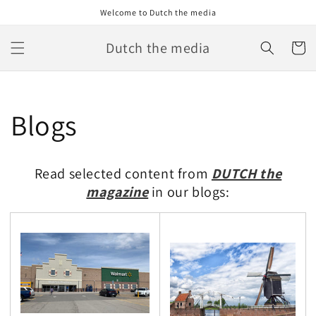
Skip to
Welcome to Dutch the media
content
Dutch the media
Cart
Blogs
Read selected content from
DUTCH the
magazine
in our blogs: