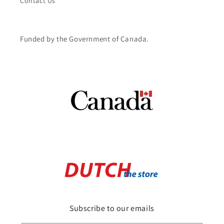
Contact Us
Funded by the Government of Canada.
Subscribe to our emails