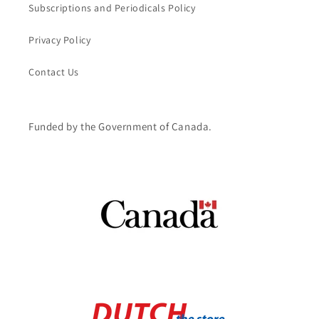
Subscriptions and Periodicals Policy
Privacy Policy
Contact Us
Funded by the Government of Canada.