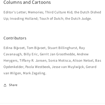
Columns and Cartoons
Editor's Letter; Memories; Third Culture Kid; the Dutch Dished
Up; Invading Holland; Touch of Dutch; the Dutch Judge.
Contributors
Edina Bijvoet, Tom Bijvoet, Stuart Billinghurst, Ray
Cavanaugh, Billy Eric, Gerrit Jan Groothedde, Andrew
Herygers, Tiffany R. Jansen, Sonia Motisca, Alison Netsel, Bas
Opdenkelder, Paola Westbeek, Jesse van Muylwijck, Gerard
van Wilgen, Mark Zegeling.
Share