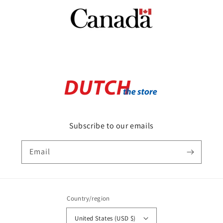
Subscribe to our emails
Email
Country/region
United States (USD $)