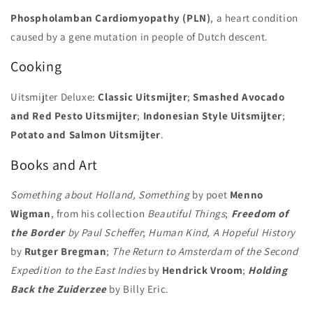
Phospholamban Cardiomyopathy (PLN)
, a heart condition
caused by a gene mutation in people of Dutch descent.
Cooking
Uitsmijter Deluxe:
Classic Uitsmijter
;
Smashed Avocado
and Red Pesto Uitsmijter
;
Indonesian Style Uitsmijter
;
Potato and Salmon Uitsmijter
.
Books and Art
Something about Holland, Something
by poet
Menno
Wigman
, from his collection
Beautiful Things
;
Freedom of
the Border
by Paul Scheffer
;
Human Kind, A Hopeful History
by
Rutger Bregman
;
The Return to Amsterdam of the Second
Expedition to the East Indies
by
Hendrick Vroom
;
Holding
Back the Zuiderzee
by Billy Eric.