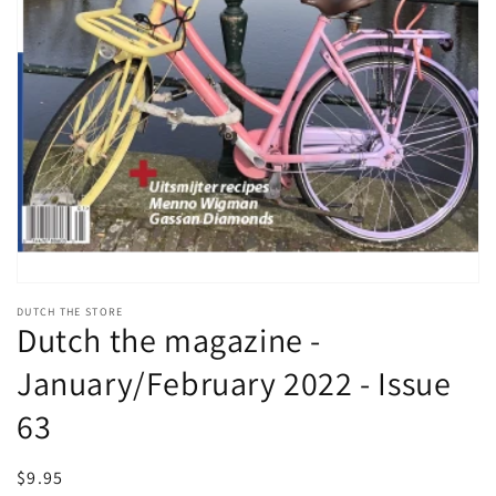
Open
media
DUTCH THE STORE
1
Dutch the magazine -
in
modal
January/February 2022 - Issue
63
Regular
$9.95