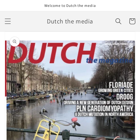
Skip to
Welcome to Dutch the media
content
Dutch the media
Cart
Skip to
product
information