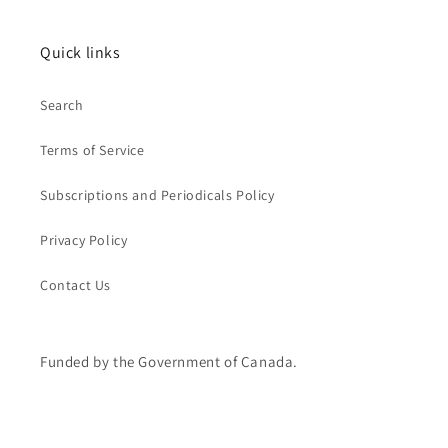
Quick links
Search
Terms of Service
Subscriptions and Periodicals Policy
Privacy Policy
Contact Us
Funded by the Government of Canada.