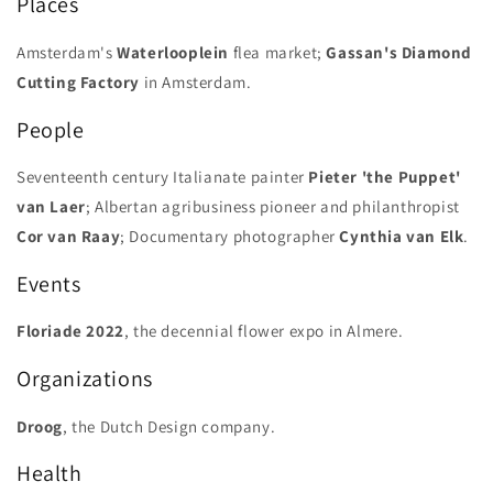
Places
Amsterdam's
Waterlooplein
flea market;
Gassan's Diamond
Cutting Factory
in Amsterdam.
People
Seventeenth century Italianate painter
Pieter 'the Puppet'
van Laer
; Albertan agribusiness pioneer and philanthropist
Cor van Raay
; Documentary photographer
Cynthia van Elk
.
Events
Floriade
2022
, the decennial flower expo in Almere.
Organizations
Droog
, the Dutch Design company.
Health