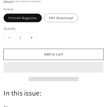
price
Shipping
calculated at checkout.
Format
Printed Magazine
PDF Download
Quantity
Decrease
Increase
quantity
quantity
for
for
Add to cart
Dutch
Dutch
the
the
magazine
magazine
-
-
January/February
January/February
2022
2022
-
-
Issue
Issue
In this issue:
63
63