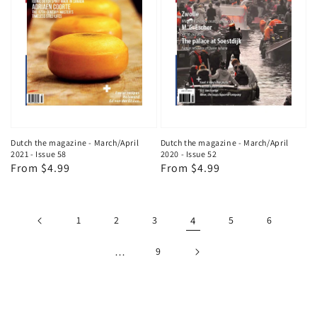
Dutch the magazine - March/April
Dutch the magazine - March/April
2021 - Issue 58
2020 - Issue 52
Regular
From $4.99
Regular
From $4.99
price
price
1
2
3
4
5
6
…
9