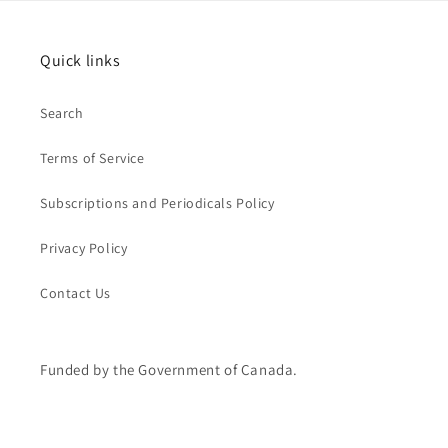
Quick links
Search
Terms of Service
Subscriptions and Periodicals Policy
Privacy Policy
Contact Us
Funded by the Government of Canada.