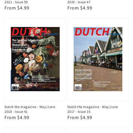
2021 - Issue 59
2019 - Issue 47
Regular
From $4.99
Regular
From $4.99
price
price
Dutch the magazine - May/June
Dutch the magazine - May/June
2018 - Issue 41
2017 - Issue 35
Regular
From $4.99
Regular
From $4.99
price
price