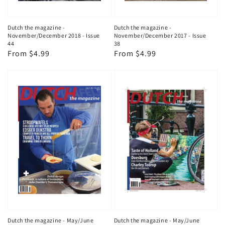
Dutch the magazine -
Dutch the magazine -
November/December 2018 - Issue
November/December 2017 - Issue
44
38
Regular
From $4.99
Regular
From $4.99
price
price
Dutch the magazine - May/June
Dutch the magazine - May/June