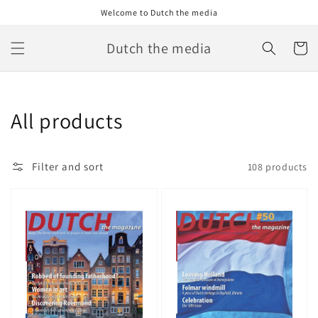
Skip to
Welcome to Dutch the media
content
Dutch the media
Cart
Collection:
All products
Filter and sort
108 products