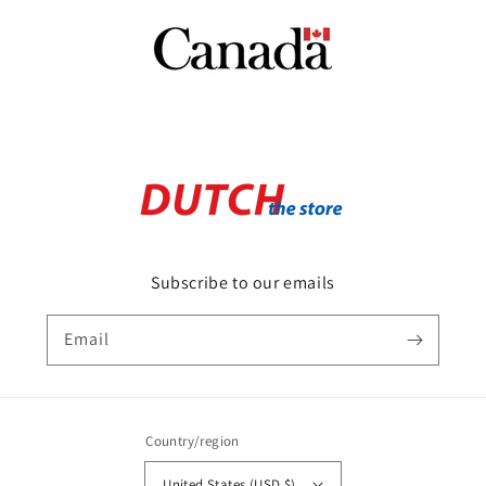
Subscribe to our emails
Email
Country/region
United States (USD $)