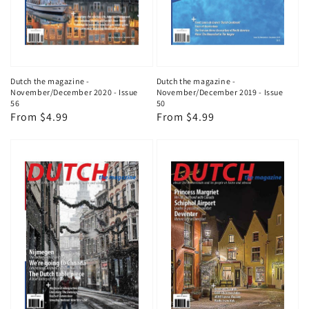
Dutch the magazine -
Dutch the magazine -
November/December 2020 - Issue
November/December 2019 - Issue
56
50
Regular
From $4.99
Regular
From $4.99
price
price