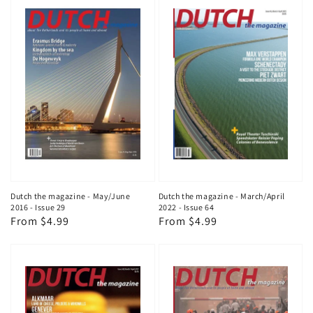
Dutch the magazine - May/June
Dutch the magazine - March/April
2016 - Issue 29
2022 - Issue 64
Regular
From $4.99
Regular
From $4.99
price
price