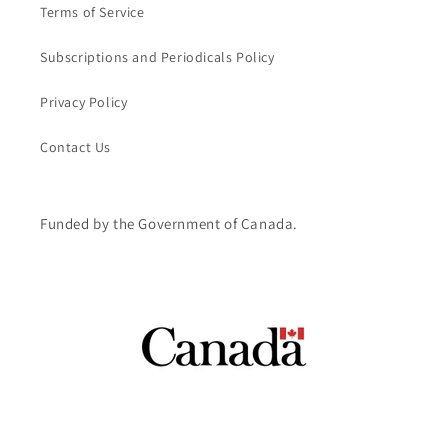
Terms of Service
Subscriptions and Periodicals Policy
Privacy Policy
Contact Us
Funded by the Government of Canada.