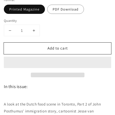
Printed Magazine
PDF Download
Quantity
Decrease
Increase
quantity
quantity
for
for
Add to cart
Dutch
Dutch
the
the
magazine
magazine
-
-
May/June
May/June
2019
2019
-
-
In this issue:
Issue
Issue
47
47
A look at the Dutch food scene in Toronto, Part 2 of John
Posthumus' immigration story, cartoonist Jesse van