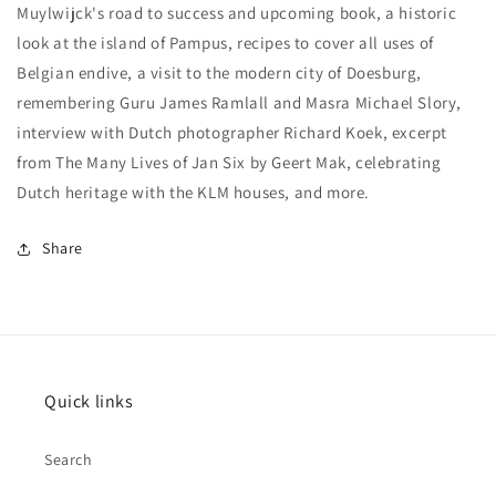
Muylwijck's road to success and upcoming book, a historic
look at the island of Pampus, recipes to cover all uses of
Belgian endive, a visit to the modern city of Doesburg,
remembering Guru James Ramlall and Masra Michael Slory,
interview with Dutch photographer Richard Koek, excerpt
from The Many Lives of Jan Six by Geert Mak, celebrating
Dutch heritage with the KLM houses, and more.
Share
Quick links
Search