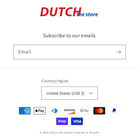
Subscribe to our emails
Email
Country/region
United States (USD $)
Payment
methods
© 2026,
Dutch the media
Powered by Shopify