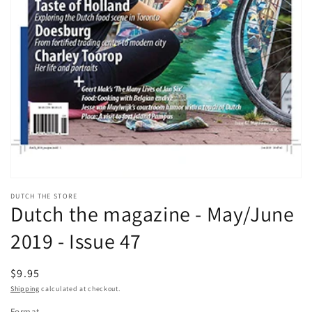
Open
media
DUTCH THE STORE
1
Dutch the magazine - May/June
in
modal
2019 - Issue 47
Regular
$9.95
price
Shipping
calculated at checkout.
Format