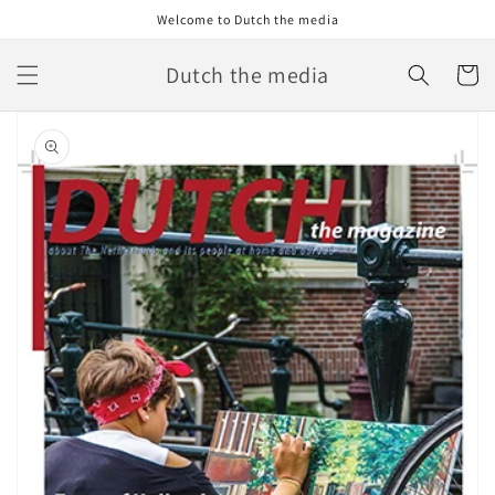
Skip to
Welcome to Dutch the media
content
Dutch the media
Cart
Skip to
product
information