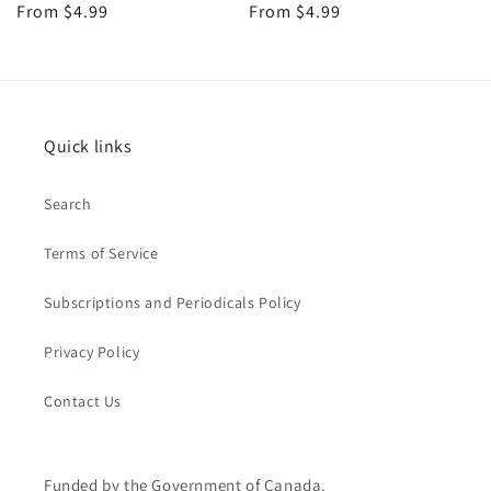
Regular
From $4.99
Regular
From $4.99
price
price
Quick links
Search
Terms of Service
Subscriptions and Periodicals Policy
Privacy Policy
Contact Us
Funded by the Government of Canada.