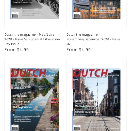
Dutch the magazine - May/June
Dutch the magazine -
2020 - Issue 53 - Special Liberation
November/December 2020 - Issue
Day Issue
56
Regular
From $4.99
Regular
From $4.99
price
price