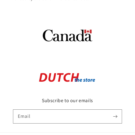
Subscribe to our emails
Email