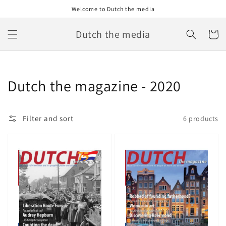
Skip to
Welcome to Dutch the media
content
Dutch the media
Cart
Collection:
Dutch the magazine - 2020
Filter and sort
6 products