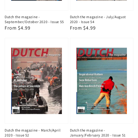
Dutch the magazine -
Dutch the magazine - July/August
September/October 2020 - Issue 55
2020 - Issue 54
Regular
From $4.99
Regular
From $4.99
price
price
Dutch the magazine - March/April
Dutch the magazine -
2020 - Issue 52
January/February 2020 - Issue 51