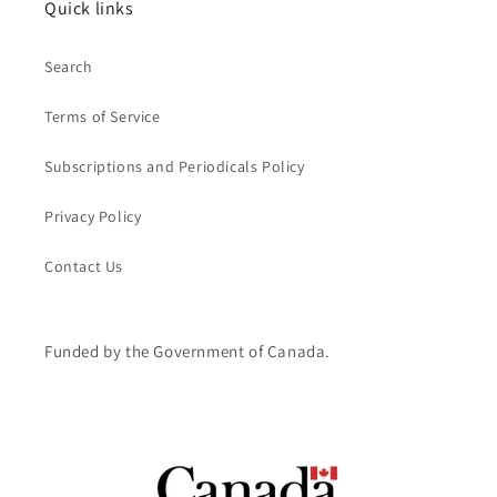
Quick links
Search
Terms of Service
Subscriptions and Periodicals Policy
Privacy Policy
Contact Us
Funded by the Government of Canada.