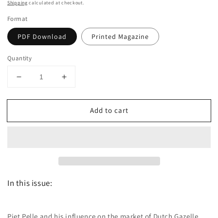
price
Shipping
calculated at checkout.
Format
PDF Download
Printed Magazine
Quantity
Decrease
Increase
quantity
quantity
for
for
Add to cart
Dutch
Dutch
the
the
magazine
magazine
-
-
September/October
September/October
2017
2017
-
-
In this issue:
Issue
Issue
37
37
Piet Pelle and his influence on the market of Dutch Gazelle