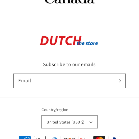
Subscribe to our emails
Email
Country/region
United States (USD $)
Payment