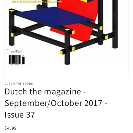
Open
media
DUTCH THE STORE
1
Dutch the magazine -
in
modal
September/October 2017 -
Issue 37
Regular
$4.99