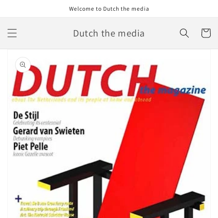
Skip to
Welcome to Dutch the media
content
Dutch the media
Cart
Skip to
product
information