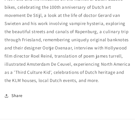
bikes, celebrating the 100th anniversary of Dutch art
movement De Stijl, a look at the life of doctor Gerard van
Swieten and his work involving vampire hysteria, exploring
the beautiful streets and canals of Rapenburg, a culinary trip
through Friesland, remembering uniquely original banknotes
and their designer Ootje Oxenaar, interview with Hollywood
film director Roel Reiné, translation of poem james turrell,
illustrated Amsterdam De Ceuvel, experiencing North America
as a 'Third Culture Kid', celebrations of Dutch heritage and
the KLM houses, local Dutch events, and more.
Share