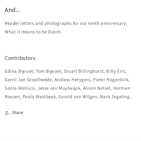
And...
Reader letters and photographs for our tenth anniversary;
What it means to be Dutch.
Contributors
Edina Bijvoet, Tom Bijvoet, Stuart Billinghurst, Billy Eric,
Gerrit Jan Groothedde, Andrew Herygers, Pieter Hogenbirk,
Sonia Motisca, Jesse van Muylwijck, Alison Netsel, Herman
Roozen, Paola Westbeek, Gerald van Wilgen, Mark Zegeling.
Share