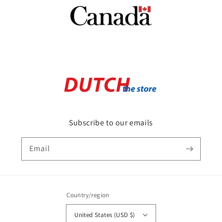
Subscribe to our emails
Email
Country/region
United States (USD $)