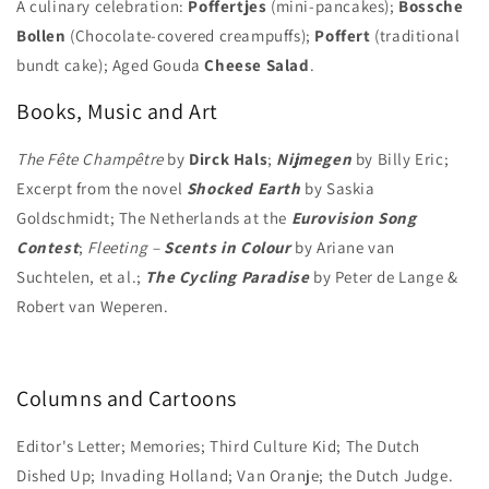
A culinary celebration:
Poffertjes
(mini-pancakes);
Bossche
Bollen
(Chocolate-covered creampuffs);
Poffert
(traditional
bundt cake); Aged Gouda
Cheese Salad
.
Books, Music and Art
The Fête Champêtre
by
Dirck Hals
;
Nijmegen
by Billy Eric;
Excerpt from the novel
Shocked Earth
by Saskia
Goldschmidt; The Netherlands at the
Eurovision Song
Contest
;
Fleeting –
Scents in Colour
by Ariane van
Suchtelen, et al.;
The Cycling Paradise
by Peter de Lange &
Robert van Weperen.
Columns and Cartoons
Editor's Letter; Memories; Third Culture Kid; The Dutch
Dished Up; Invading Holland; Van Oranje; the Dutch Judge.