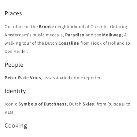
-
-
Special
Special
Places
10th
10th
Anniversary
Anniversary
Our office in the
Bronte
neighborhood of Oakville, Ontario;
Issue
Issue
Amsterdam's music mecca's,
Paradiso
and the
Melkweg
; A
walking tour of the Dutch
Coastline
from Hook of Holland to
Den Helder.
People
Peter R. de Vries
, assassinated crime reporter.
Identity
Iconic
Symbols of Dutchness
; Dutch
Skies
, from Ruisdael to
KLM.
Cooking