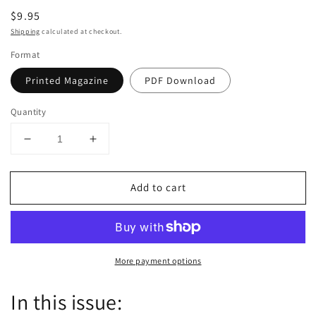
Regular
$9.95
price
Shipping
calculated at checkout.
Format
Printed Magazine
PDF Download
Quantity
Decrease
Increase
quantity
quantity
for
for
Add to cart
Dutch
Dutch
the
the
magazine
magazine
-
-
September/October
September/October
More payment options
2021
2021
-
-
Issue
Issue
In this issue:
61
61