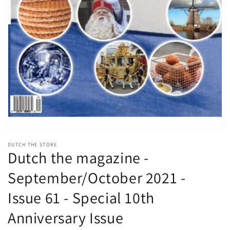
Open
media
DUTCH THE STORE
1
Dutch the magazine -
in
modal
September/October 2021 -
Issue 61 - Special 10th
Anniversary Issue