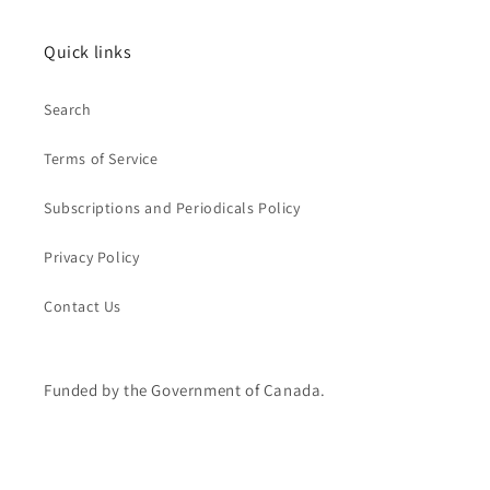
Quick links
Search
Terms of Service
Subscriptions and Periodicals Policy
Privacy Policy
Contact Us
Funded by the Government of Canada.