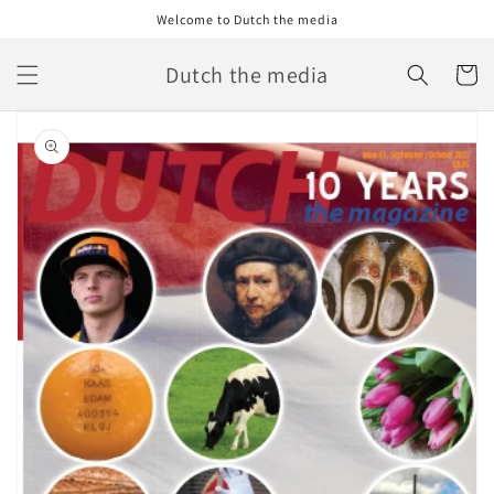
Skip to
Welcome to Dutch the media
content
Dutch the media
Cart
Skip to
product
information