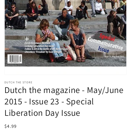
Open
media
DUTCH THE STORE
1
Dutch the magazine - May/June
in
modal
2015 - Issue 23 - Special
Liberation Day Issue
Regular
$4.99