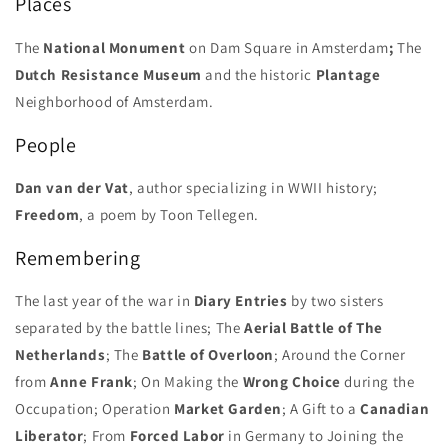
Places
Liberation
Liberation
Day
Day
The
National Monument
on Dam Square in Amsterdam
;
The
Issue
Issue
Dutch Resistance Museum
and the historic
Plantage
Neighborhood of Amsterdam.
People
Dan van der Vat
, author specializing in WWII history;
Freedom
, a poem by Toon Tellegen.
Remembering
The last year of the war in
Diary Entries
by two sisters
separated by the battle lines; The
Aerial Battle of The
Netherlands
; The
Battle of Overloon
; Around the Corner
from
Anne Frank
; On Making the
Wrong Choice
during the
Occupation; Operation
Market Garden
; A Gift to a
Canadian
Liberator
; From
Forced Labor
in Germany to Joining the