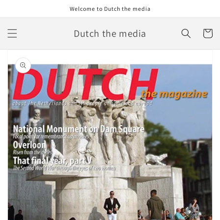
Skip to
Welcome to Dutch the media
content
Dutch the media
Cart
Skip to
product
information