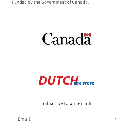
Funded by the Government of Canada.
Subscribe to our emails
Email