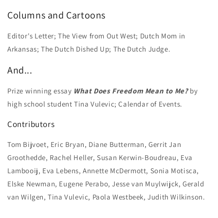
Columns and Cartoons
Editor's Letter; The View from Out West; Dutch Mom in
Arkansas; The Dutch Dished Up; The Dutch Judge.
And...
Prize winning essay
What Does Freedom Mean to Me?
by
high school student Tina Vulevic; Calendar of Events.
Contributors
Tom Bijvoet, Eric Bryan, Diane Butterman, Gerrit Jan
Groothedde, Rachel Heller, Susan Kerwin-Boudreau, Eva
Lambooij, Eva Lebens, Annette McDermott, Sonia Motisca,
Elske Newman, Eugene Perabo, Jesse van Muylwijck, Gerald
van Wilgen, Tina Vulevic, Paola Westbeek, Judith Wilkinson.