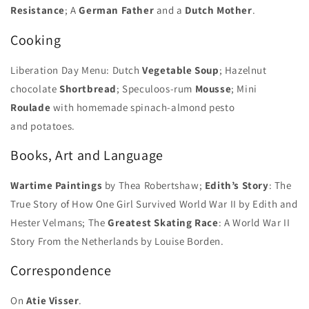
Resistance
; A
German Father
and a
Dutch Mother
.
Cooking
Liberation Day Menu: Dutch
Vegetable Soup
; Hazelnut
chocolate
Shortbread
; Speculoos-rum
Mousse
; Mini
Roulade
with homemade spinach-almond pesto
and potatoes.
Books, Art and Language
Wartime Paintings
by Thea Robertshaw;
Edith’s Story
: The
True Story of How One Girl Survived World War II by Edith and
Hester Velmans; The
Greatest Skating Race
: A World War II
Story From the Netherlands by Louise Borden.
Correspondence
On
Atie Visser
.