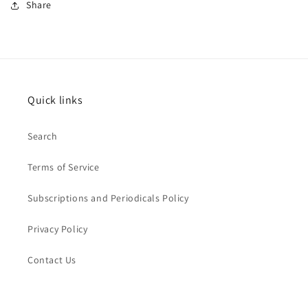
Share
Quick links
Search
Terms of Service
Subscriptions and Periodicals Policy
Privacy Policy
Contact Us