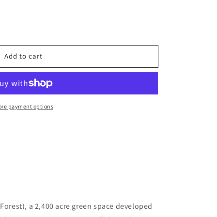
Add to cart
re payment options
orest), a 2,400 acre green space developed