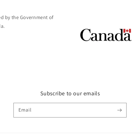
d by the Government of
a.
Subscribe to our emails
Email