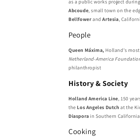
as a public works project during
Abcoude
, small town on the ed
Bellfower
and
Artesia
, Californ
People
Queen Máxima,
Holland's most
Netherland-America Foundatio
philanthropist
History & Society
Holland America Line
, 150 year
the
Los Angeles Dutch
at the Ki
Diaspora
in Southern California
Cooking