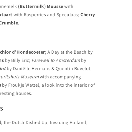
Karnemelk
(Buttermilk) Mousse
with
ktaart
with Rasperries and Speculaas;
Cherry
Crumble
.
chior d'Hondecoeter
; A Day at the Beach by
ns
by Billy Eric;
Farewell to Amsterdam
by
int
by Daniëlle Hermans & Quentin Buvelot,
uritshuis Museum
with accompanying
s
by Froukje Wattel, a look into the interior of
resting houses.
s
id; the Dutch Dished Up; Invading Holland;