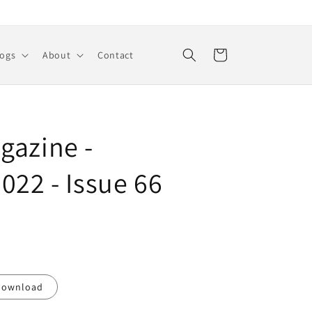
Cart
logs
About
Contact
gazine -
022 - Issue 66
Download