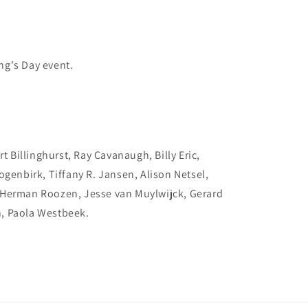
ing's Day event.
t Billinghurst, Ray Cavanaugh, Billy Eric,
ogenbirk, Tiffany R. Jansen, Alison Netsel,
 Herman Roozen, Jesse van Muylwijck, Gerard
, Paola Westbeek.