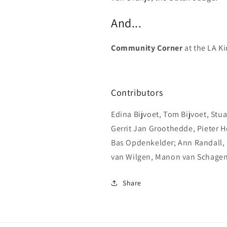
And...
Community Corner
at the LA K
Contributors
Edina Bijvoet, Tom Bijvoet, Stuar
Gerrit Jan Groothedde, Pieter H
Bas Opdenkelder; Ann Randall,
van Wilgen, Manon van Schagen
Share