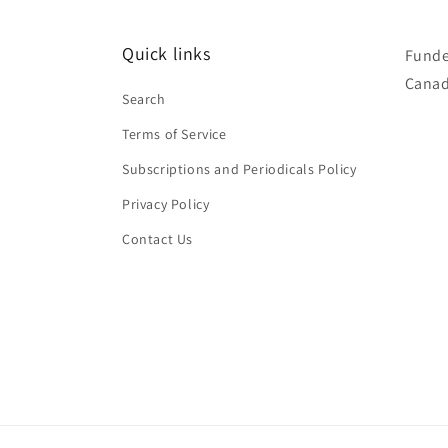
Quick links
Funde
Canad
Search
Terms of Service
Subscriptions and Periodicals Policy
Privacy Policy
Contact Us