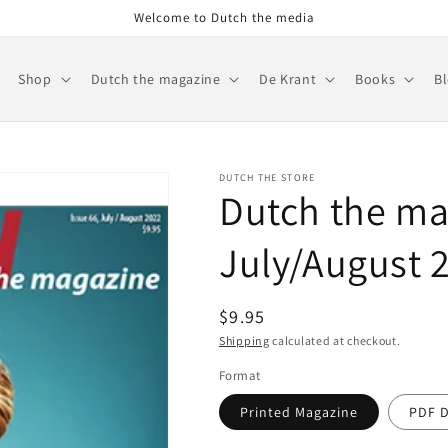
Welcome to Dutch the media
Shop
Dutch the magazine
De Krant
Books
B
DUTCH THE STORE
Dutch the ma
July/August 2
Regular
$9.95
price
Shipping
calculated at checkout.
Format
Printed Magazine
PDF 