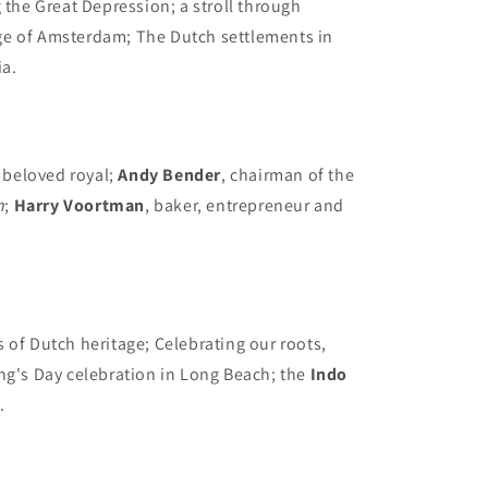
 the Great Depression; a stroll through
ge of Amsterdam; The Dutch settlements in
ia.
 beloved royal;
Andy Bender
, chairman of the
n
;
Harry Voortman
, baker, entrepreneur and
s of Dutch heritage; Celebrating our roots,
ng's Day celebration in Long Beach; the
Indo
.