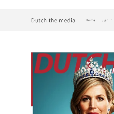
Skip to
content
Dutch the media
Home
Sign in
Skip to
product
information