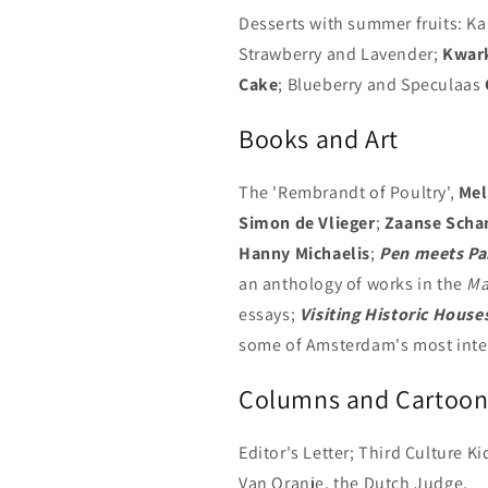
Desserts with summer fruits: 
Strawberry and Lavender;
Kwar
Cake
; Blueberry and Speculaas
Books and Art
The 'Rembrandt of Poultry',
Mel
Simon de Vlieger
;
Zaanse Scha
Hanny Michaelis
;
Pen meets Pa
an anthology of works in the
Ma
essays;
Visiting Historic House
some of Amsterdam's most inte
Columns and Cartoon
Editor's Letter; Third Culture K
Van Oranje, the Dutch Judge.