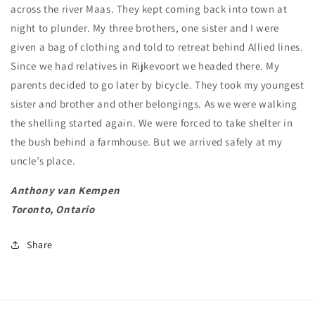
across the river Maas. They kept coming back into town at
night to plunder. My three brothers, one sister and I were
given a bag of clothing and told to retreat behind Allied lines.
Since we had relatives in Rijkevoort we headed there. My
parents decided to go later by bicycle. They took my youngest
sister and brother and other belongings. As we were walking
the shelling started again. We were forced to take shelter in
the bush behind a farmhouse. But we arrived safely at my
uncle’s place.
Anthony van Kempen
Toronto, Ontario
Share