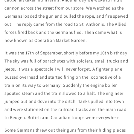
cannon across the street from our store. We watched as the
Germans loaded the gun and pulled the rope, and fire spewed
out. The reply came from the road to St. Anthonis. The Allied
forces fired back and the Germans fled. Then came what is
now known as Operation Market Garden.
It was the 17th of September, shortly before my 10th birthday.
The sky was full of parachutes with soldiers, small trucks and
jeeps. It was a spectacle I will never forget. A fighter plane
buzzed overhead and started firing on the locomotive of a
train on its way to Germany. Suddenly the engine boiler
spouted steam and the train slowed to a halt. The engineer
jumped out and dove into the ditch. Tanks pulled into town
and were stationed on the railroad tracks and the main road
to Beugen. British and Canadian troops were everywhere.
Some Germans threw out their guns from their hiding places