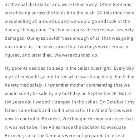
at the coal distributor and were taken away. Other Germans
were fleeing across the fields into the bush. All this time there
was shelling all around us and we would go and look at the
damage being done. The house across the street was severely
damaged. Our eyes couldn’t see enough of all that was going
on around us. The news came that two boys were seriously
injured, and later died. We were rounded up.
My parents decided to sleep in the cellar overnight. Every day
my father would go out to see what was happening. Each day
he returned safely. I remember mother commenting that we
would surely be safe by my birthday on September 26. But at
ten years old I was still trapped in the cellar. On October 1 my
father came back and said it was safe. The Allied forces were
now in control of Boxmeer. We thought the war was over, but
it was not to be. The Allies made the decision to evacuate
Boxmeer, since the Germans were not prepared to retreat