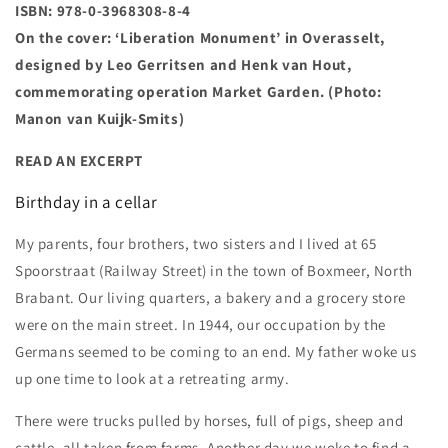
ISBN: 978-0-3968308-8-4
On the cover: ‘Liberation Monument’ in Overasselt,
designed by Leo Gerritsen and Henk van Hout,
commemorating operation Market Garden. (Photo:
Manon van Kuijk-Smits)
READ AN EXCERPT
Birthday in a cellar
My parents, four brothers, two sisters and I lived at 65
Spoorstraat (Railway Street) in the town of Boxmeer, North
Brabant. Our living quarters, a bakery and a grocery store
were on the main street. In 1944, our occupation by the
Germans seemed to be coming to an end. My father woke us
up one time to look at a retreating army.
There were trucks pulled by horses, full of pigs, sheep and
cattle, all taken from farms. Another day we woke to find a