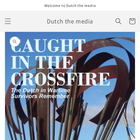
Skip to
Welcome to Dutch the media
content
Dutch the media
Cart
Skip to
product
information