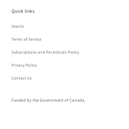
Quick links
Search
Terms of Service
Subscriptions and Periodicals Policy
Privacy Policy
Contact Us
Funded by the Government of Canada.