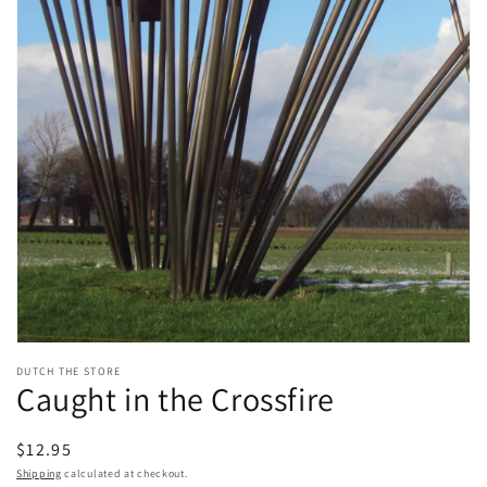
Open
media
DUTCH THE STORE
1
Caught in the Crossfire
in
modal
Regular
$12.95
price
Shipping
calculated at checkout.