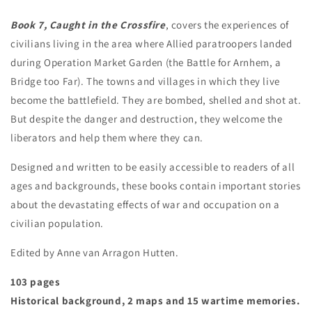
Book 7, Caught in the Crossfire
, covers the experiences of
civilians living in the area where Allied paratroopers landed
during Operation Market Garden (the Battle for Arnhem, a
Bridge too Far). The towns and villages in which they live
become the battlefield. They are bombed, shelled and shot at.
But despite the danger and destruction, they welcome the
liberators and help them where they can.
Designed and written to be easily accessible to readers of all
ages and backgrounds, these books contain important stories
about the devastating effects of war and occupation on a
civilian population.
Edited by Anne van Arragon Hutten.
103 pages
Historical background, 2 maps and 15 wartime memories.