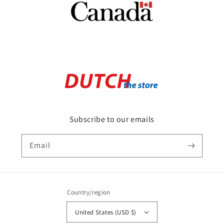
Subscribe to our emails
Email
Country/region
United States (USD $)