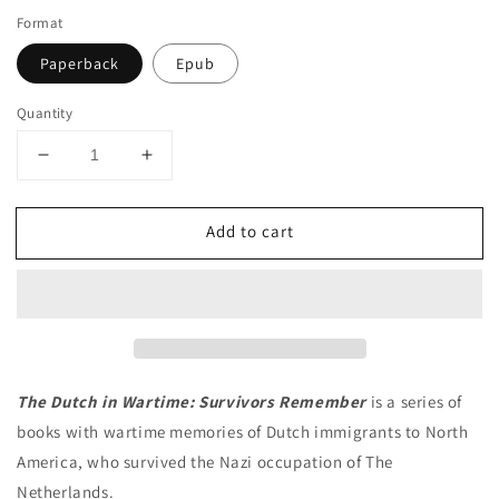
Format
Paperback
Epub
Quantity
Decrease
Increase
quantity
quantity
for
for
Add to cart
Caught
Caught
in
in
the
the
Crossfire
Crossfire
The Dutch in Wartime: Survivors Remember
is a series of
books with wartime memories of Dutch immigrants to North
America, who survived the Nazi occupation of The
Netherlands.