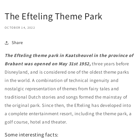
The Efteling Theme Park
OCTOBER 14, 2022
Share
The Efteling theme park in Kaatsheuvel in the province of
Brabant was opened on May 31st 1952,
three years before
Disneyland, and is considered one of the oldest theme parks
in the world. A combination of technical ingenuity and
nostalgic representation of themes from fairy tales and
traditional Dutch stories and songs formed the mainstay of
the original park. Since then, the Efteling has developed into
a complete entertainment resort, including the theme park, a
golf course, hotel and theater.
Some interesting facts: