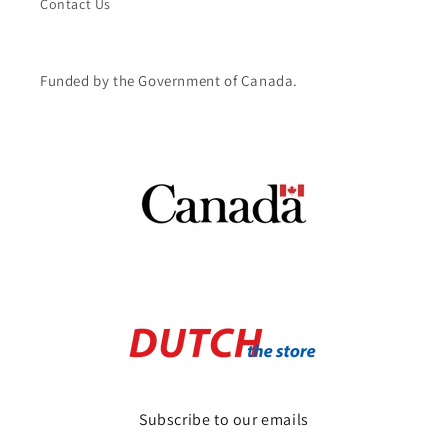
Contact Us
Funded by the Government of Canada.
Subscribe to our emails