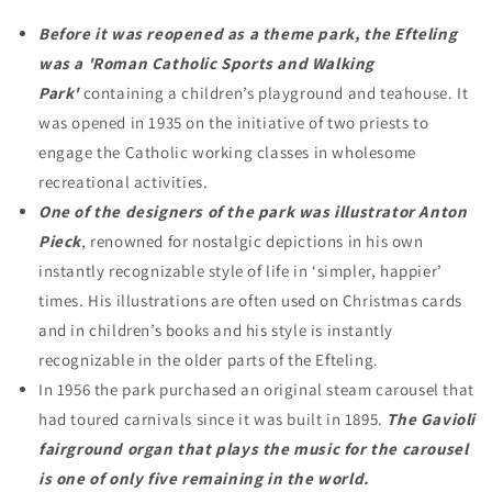
Before it was reopened as a theme park, the Efteling
was a 'Roman Catholic Sports and Walking
Park'
containing a children’s playground and teahouse. It
was opened in 1935 on the initiative of two priests to
engage the Catholic working classes in wholesome
recreational activities.
One of the designers of the park was illustrator Anton
Pieck
, renowned for nostalgic depictions in his own
instantly recognizable style of life in ‘simpler, happier’
times. His illustrations are often used on Christmas cards
and in children’s books and his style is instantly
recognizable in the older parts of the Efteling.
In 1956 the park purchased an original steam carousel that
had toured carnivals since it was built in 1895.
The Gavioli
fairground organ that plays the music for the carousel
is one of only five remaining in the world.