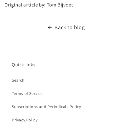
Original article by:
Tom Bijvoet
Back to blog
Quick links
Search
Terms of Service
Subscriptions and Periodicals Policy
Privacy Policy