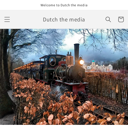
Skip to
Welcome to Dutch the media
content
Dutch the media
Cart