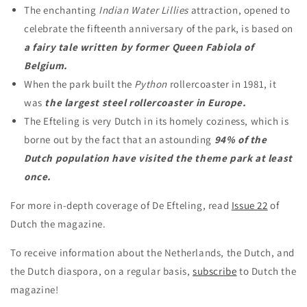
The enchanting
Indian Water Lillies
attraction, opened to
celebrate the fifteenth anniversary of the park, is based on
a fairy tale written by former Queen Fabiola of
Belgium.
When the park built the
Python
rollercoaster in 1981, it
was
the largest steel rollercoaster in Europe.
The Efteling is very Dutch in its homely coziness, which is
borne out by the fact that an astounding
94% of the
Dutch population have visited the theme park at least
once.
For more in-depth coverage of De Efteling, read
Issue 22
of
Dutch the magazine.
To receive information about the Netherlands, the Dutch, and
the Dutch diaspora, on a regular basis,
subscribe
to Dutch the
magazine!