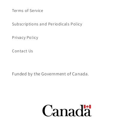
Terms of Service
Subscriptions and Periodicals Policy
Privacy Policy
Contact Us
Funded by the Government of Canada.