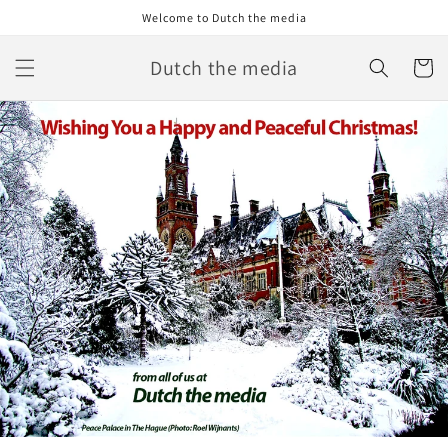
Skip to
Welcome to Dutch the media
content
Dutch the media
Cart