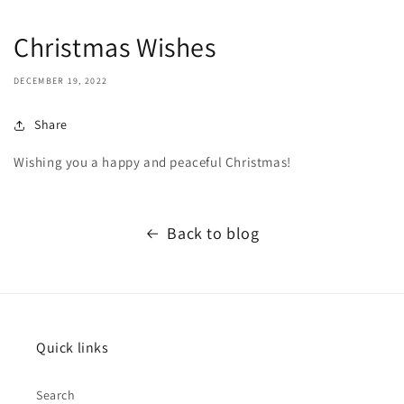
Christmas Wishes
DECEMBER 19, 2022
Share
Wishing you a happy and peaceful Christmas!
Back to blog
Quick links
Search