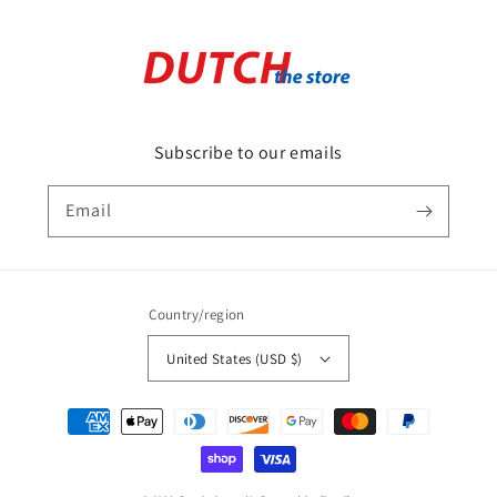
Subscribe to our emails
Email
Country/region
United States (USD $)
Payment
methods