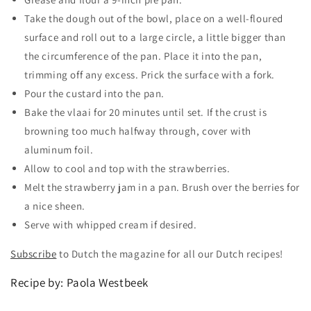
Take the dough out of the bowl, place on a well-floured
surface and roll out to a large circle, a little bigger than
the circumference of the pan. Place it into the pan,
trimming off any excess. Prick the surface with a fork.
Pour the custard into the pan.
Bake the vlaai for 20 minutes until set. If the crust is
browning too much halfway through, cover with
aluminum foil.
Allow to cool and top with the strawberries.
Melt the strawberry jam in a pan. Brush over the berries for
a nice sheen.
Serve with whipped cream if desired.
Subscribe
to Dutch the magazine for all our Dutch recipes!
Recipe by: Paola Westbeek