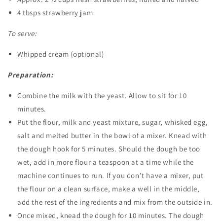
4 tbsps strawberry jam
To serve:
Whipped cream (optional)
Preparation:
Combine the milk with the yeast. Allow to sit for 10
minutes.
Put the flour, milk and yeast mixture, sugar, whisked egg,
salt and melted butter in the bowl of a mixer. Knead with
the dough hook for 5 minutes. Should the dough be too
wet, add in more flour a teaspoon at a time while the
machine continues to run. If you don’t have a mixer, put
the flour on a clean surface, make a well in the middle,
add the rest of the ingredients and mix from the outside in.
Once mixed, knead the dough for 10 minutes. The dough