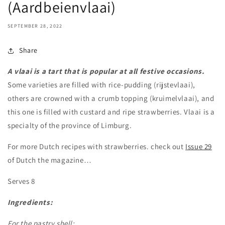
(Aardbeienvlaai)
SEPTEMBER 28, 2022
Share
A vlaai is a tart that is popular at all festive occasions.
Some varieties are filled with rice-pudding (rijstevlaai),
others are crowned with a crumb topping (kruimelvlaai), and
this one is filled with custard and ripe strawberries. Vlaai is a
specialty of the province of Limburg.
For more Dutch recipes with strawberries. check out
Issue 29
of Dutch the magazine…
Serves 8
Ingredients:
For the pastry shell: