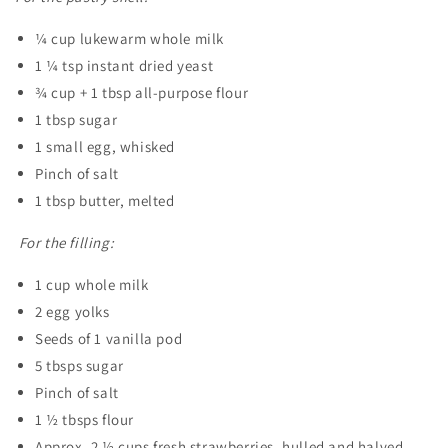
¼ cup lukewarm whole milk
1 ¼ tsp instant dried yeast
¾ cup + 1 tbsp all-purpose flour
1 tbsp sugar
1 small egg, whisked
Pinch of salt
1 tbsp butter, melted
For the filling:
1 cup whole milk
2 egg yolks
Seeds of 1 vanilla pod
5 tbsps sugar
Pinch of salt
1 ½ tbsps flour
Approx. 2 ½ cups fresh strawberries, hulled and halved