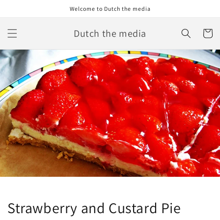
Skip to
Welcome to Dutch the media
content
Dutch the media
Cart
Strawberry and Custard Pie