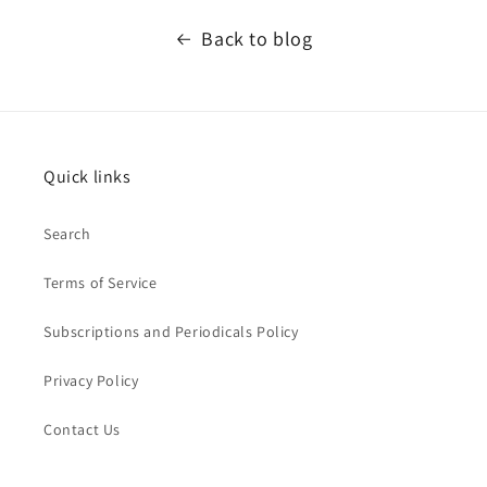
Back to blog
Quick links
Search
Terms of Service
Subscriptions and Periodicals Policy
Privacy Policy
Contact Us