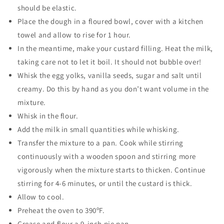
should be elastic.
Place the dough in a floured bowl, cover with a kitchen
towel and allow to rise for 1 hour.
In the meantime, make your custard filling. Heat the milk,
taking care not to let it boil. It should not bubble over!
Whisk the egg yolks, vanilla seeds, sugar and salt until
creamy. Do this by hand as you don’t want volume in the
mixture.
Whisk in the flour.
Add the milk in small quantities while whisking.
Transfer the mixture to a pan. Cook while stirring
continuously with a wooden spoon and stirring more
vigorously when the mixture starts to thicken. Continue
stirring for 4-6 minutes, or until the custard is thick.
Allow to cool.
Preheat the oven to 390ºF.
Grease and flour a 9-inch pie pan.