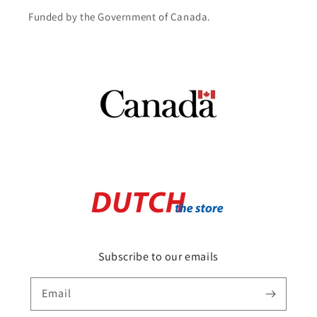
Funded by the Government of Canada.
Subscribe to our emails
Email