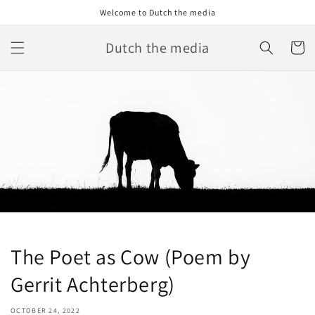
Skip to
Welcome to Dutch the media
content
Dutch the media
Cart
The Poet as Cow (Poem by
Gerrit Achterberg)
OCTOBER 24, 2022