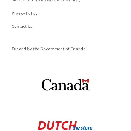
Subscriptions and Periodicals Policy
Privacy Policy
Contact Us
Funded by the Government of Canada.