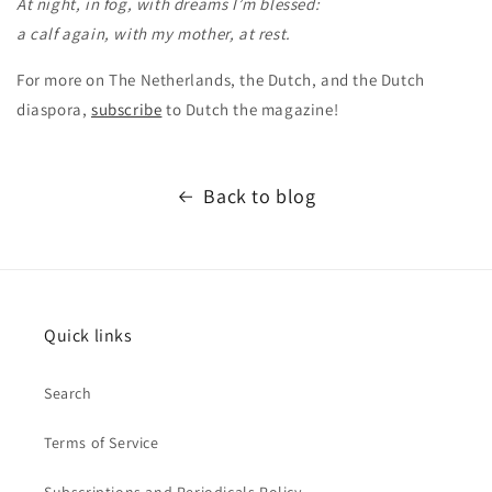
At night, in fog, with dreams I’m blessed:
a calf again, with my mother, at rest.
For more on The Netherlands, the Dutch, and the Dutch
diaspora,
subscribe
to Dutch the magazine!
Back to blog
Quick links
Search
Terms of Service