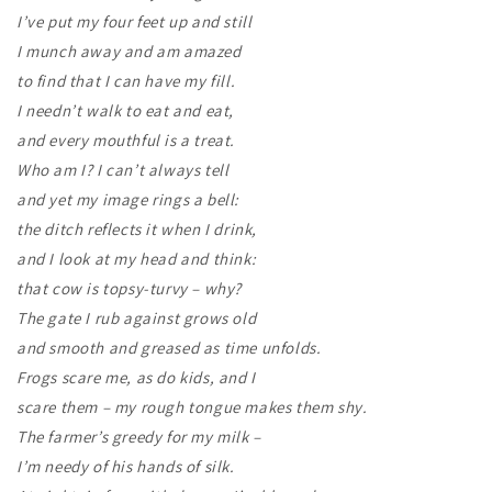
I’ve put my four feet up and still
I munch away and am amazed
to find that I can have my fill.
I needn’t walk to eat and eat,
and every mouthful is a treat.
Who am I? I can’t always tell
and yet my image rings a bell:
the ditch reflects it when I drink,
and I look at my head and think:
that cow is topsy-turvy – why?
The gate I rub against grows old
and smooth and greased as time unfolds.
Frogs scare me, as do kids, and I
scare them – my rough tongue makes them shy.
The farmer’s greedy for my milk –
I’m needy of his hands of silk.