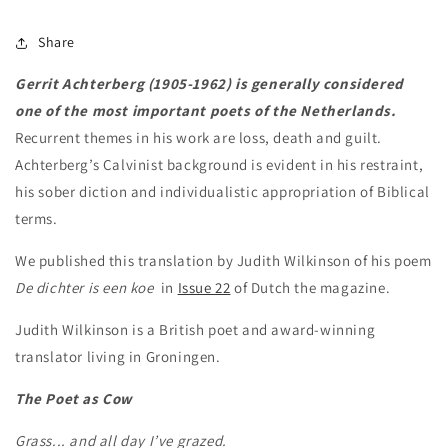
Share
Gerrit Achterberg (1905-1962) is generally considered
one of the most important poets of the Netherlands.
Recurrent themes in his work are loss, death and guilt.
Achterberg’s Calvinist background is evident in his restraint,
his sober diction and individualistic appropriation of Biblical
terms.
We published this translation by Judith Wilkinson of his poem
De dichter is een koe
in
Issue 22
of Dutch the magazine.
Judith Wilkinson is a British poet and award-winning
translator living in Groningen.
The Poet as Cow
Grass... and all day I’ve grazed.